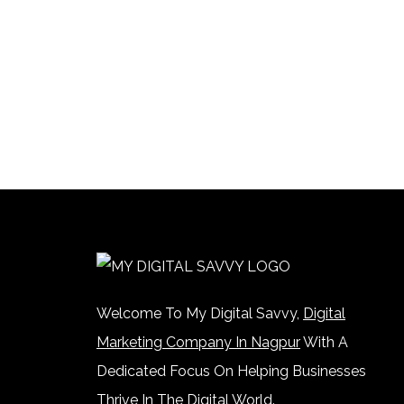
Welcome To My Digital Savvy,
Digital
Marketing Company In Nagpur
With A
Dedicated Focus On Helping Businesses
Thrive In The Digital World.