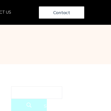
Contact
CT US
Search