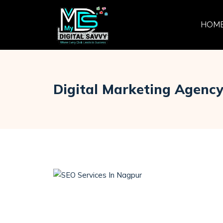
HOM
Digital Marketing Agenc