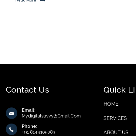
Read More
Contact Us
Quick L
HOME
Email:
Mydigitalsavvy@gmail.com
SERVICES
Phone:
+91 8149105083
ABOUT US