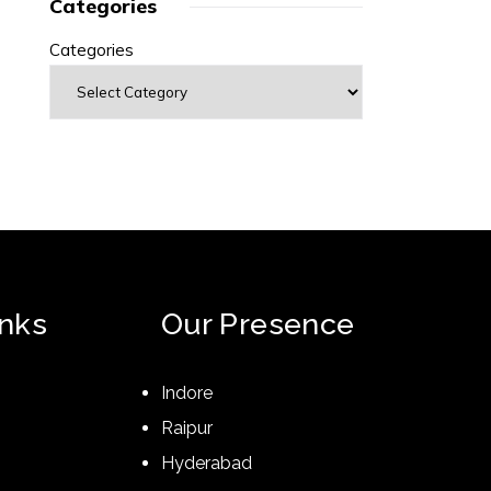
Categories
Categories
inks
Our Presence
Indore
Raipur
Hyderabad