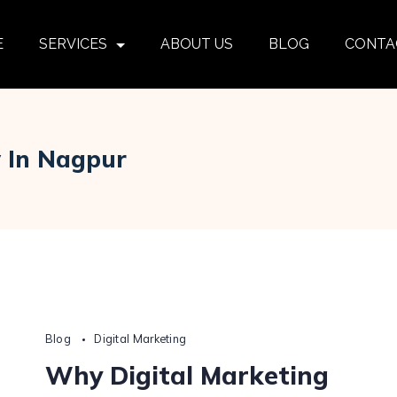
E
SERVICES
ABOUT US
BLOG
CONTA
y In Nagpur
Blog
Digital Marketing
Why Digital Marketing