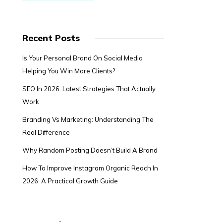
Recent Posts
Is Your Personal Brand On Social Media
Helping You Win More Clients?
SEO In 2026: Latest Strategies That Actually
Work
Branding Vs Marketing: Understanding The
Real Difference
Why Random Posting Doesn’t Build A Brand
How To Improve Instagram Organic Reach In
2026: A Practical Growth Guide