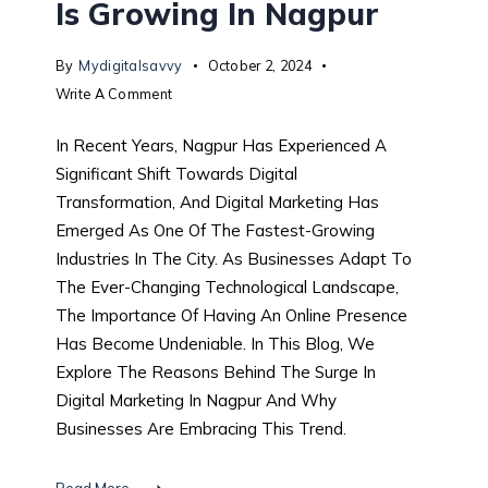
Is Growing In Nagpur
By
Mydigitalsavvy
October 2, 2024
Write A Comment
In Recent Years, Nagpur Has Experienced A
Significant Shift Towards Digital
Transformation, And Digital Marketing Has
Emerged As One Of The Fastest-Growing
Industries In The City. As Businesses Adapt To
The Ever-Changing Technological Landscape,
The Importance Of Having An Online Presence
Has Become Undeniable. In This Blog, We
Explore The Reasons Behind The Surge In
Digital Marketing In Nagpur And Why
Businesses Are Embracing This Trend.