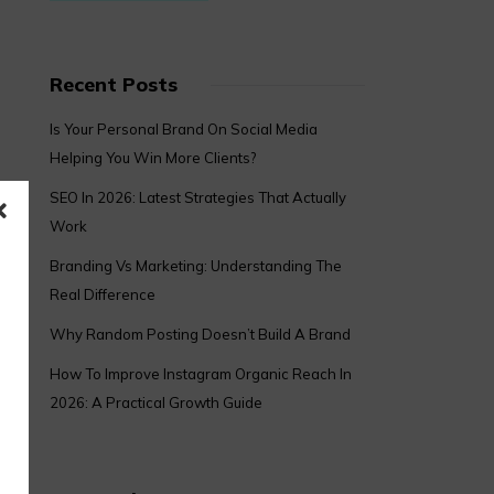
Recent Posts
Is Your Personal Brand On Social Media
Helping You Win More Clients?
SEO In 2026: Latest Strategies That Actually
Work
Branding Vs Marketing: Understanding The
Real Difference
Why Random Posting Doesn’t Build A Brand
How To Improve Instagram Organic Reach In
2026: A Practical Growth Guide