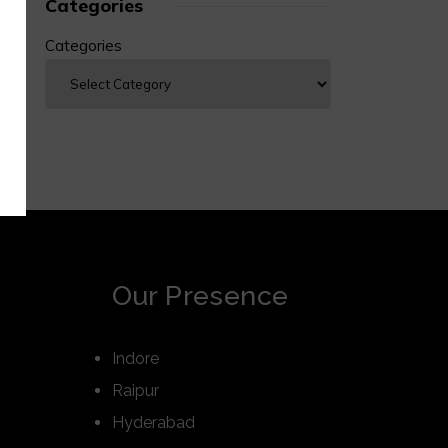
Categories
Categories
Our Presence
Indore
Raipur
Hyderabad