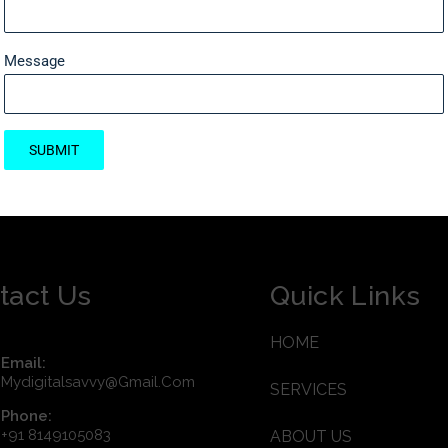
Message
SUBMIT
tact Us
Quick Links
HOME
Email:
Mydigitalsavvy@gmail.com
SERVICES
Phone:
+91 8149105083
ABOUT US