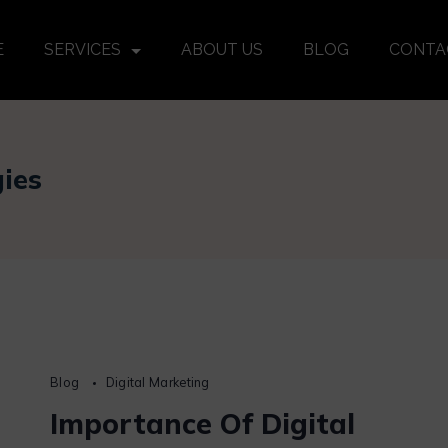
E
SERVICES
ABOUT US
BLOG
CONTA
gies
Blog
Digital Marketing
Importance Of Digital