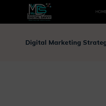
HOM
Digital Marketing Strate